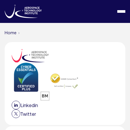
Skip to content
Home
Linkedin
Twitter