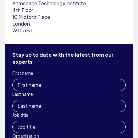
Aerospace Technology Institute
4th Floor
10 Midford Place
London
W1T 5BJ
Stay up to date with the latest from our
experts
First name
Last name
Job title
Organisation