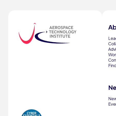
Ab
Lea
Col
Adv
Work
Con
Fin
Ne
Ne
Eve