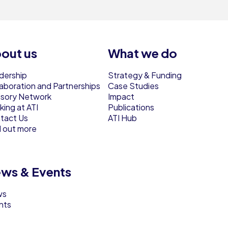
out us
What we do
dership
Strategy & Funding
laboration and Partnerships
Case Studies
isory Network
Impact
ing at ATI
Publications
tact Us
ATI Hub
d out more
ws & Events
ws
nts