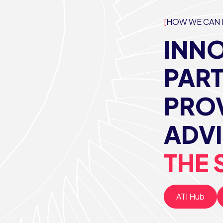
HOW WE CAN 
INNO
PAR
PROV
ADVI
THE 
ATI Hub