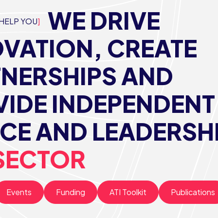
WE DRIVE
HELP YOU
VATION, CREATE
TNERSHIPS AND
IDE INDEPENDENT
CE AND LEADERSH
SECTOR
Events
Funding
ATI Toolkit
Publications