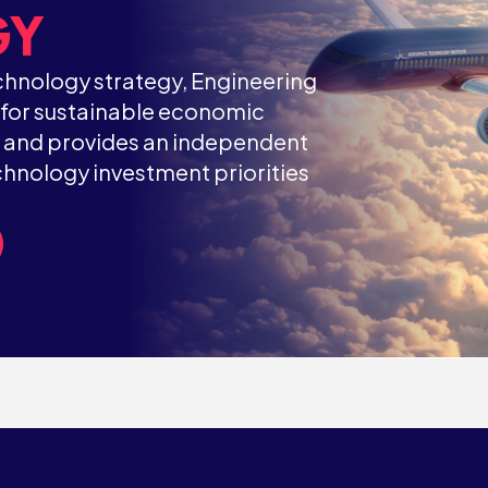
GY
hnology strategy, Engineering
t for sustainable economic
y and provides an independent
hnology investment priorities