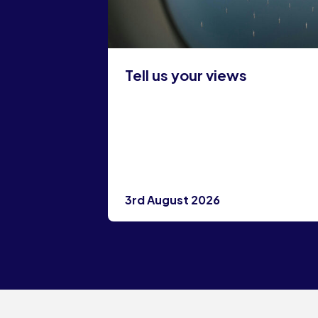
Tell us your views
3rd August 2026