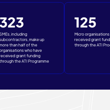
125
Micro organisations have
, make up
received grant funding
f the
through the ATI Programme
ho have
funding
I Programme