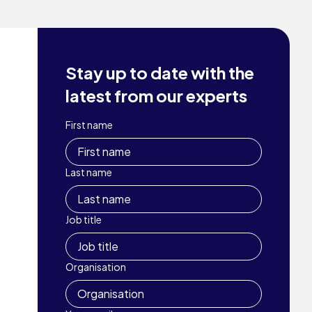
Stay up to date with the
latest from our experts
First name
Last name
Job title
Organisation