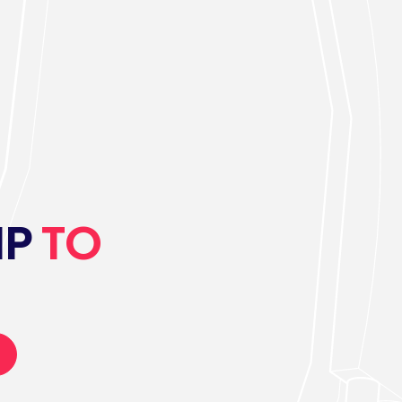
IP
TO