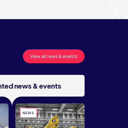
View all news & events
ghted news & events
NEWS