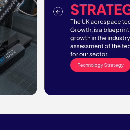
STRATE
The UK aerospace tec
Growth, is a blueprin
growth in the industr
assessment of the tec
for our sector.
Technology Strategy