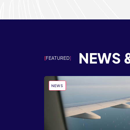
NEWS 
FEATURED
NEWS