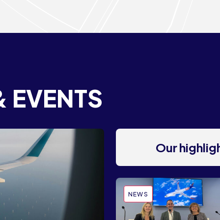
& EVENTS
Our highli
NEWS