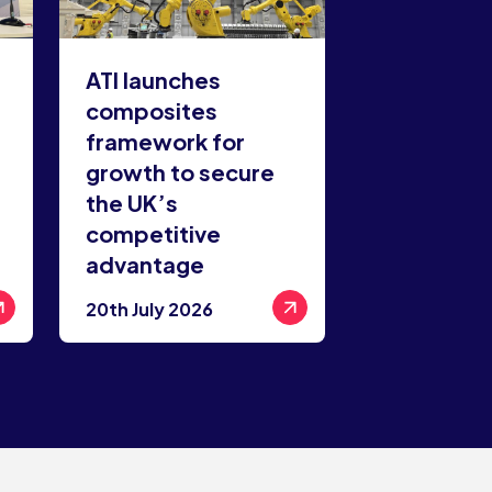
ATI launches
composites
framework for
growth to secure
the UK’s
competitive
advantage
20th July 2026