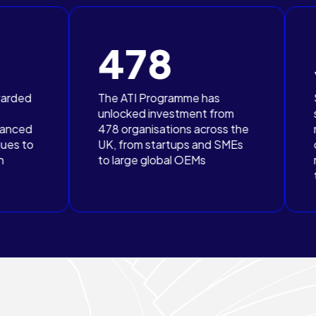
478
323
The ATI Programme has
SMEs, including
unlocked investment from
subcontractors
478 organisations across the
more than half o
UK, from startups and SMEs
organisations w
to large global OEMs
received grant 
through the AT