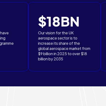
$18BN
£2
Our vision for the UK
The UK Gove
aerospace sector is to
committed to
increase its share of the
£2.3bn in th
global aerospace market from
sector throu
$9 billion in 2025 to over $18
2025 to 203
billion by 2035