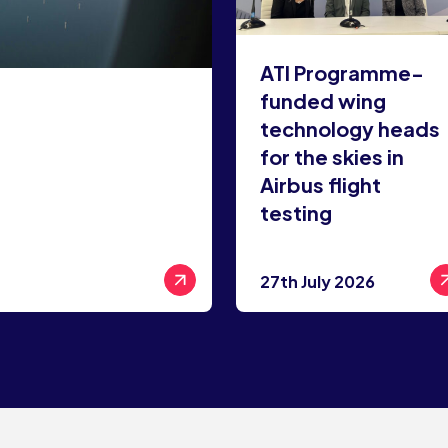
ATI Programme-
funded wing
technology heads
for the skies in
Airbus flight
testing
27th July 2026