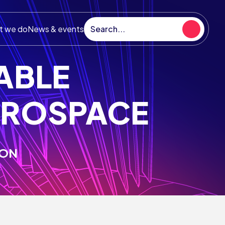
t we do
News & events
NABLE
EROSPACE
hnology Strategy
ION
UK aerospace technology strategy
s as an ambitious blueprint for growth in
ndustry and sets out the investment
ities for the ATI Programme