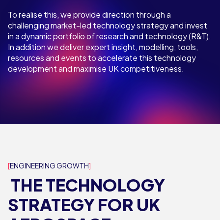
To realise this, we provide direction through a
challenging market-led technology strategy and invest
in a dynamic portfolio of research and technology (R&T).
In addition we deliver expert insight, modelling, tools,
resources and events to accelerate this technology
development and maximise UK competitiveness.
ENGINEERING GROWTH
THE TECHNOLOGY
STRATEGY FOR UK