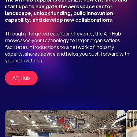
start ups to navigate the aerospace sector
landscape, unlock funding, build innovation
capability, and develop new collaborations.
Through a targeted calendar of events, the ATI Hub
showcases your technology to larger organisations,
facilitates introductions to a network of industry
experts, shares advice and helps you push forward with
your innovations.
ATI Hub