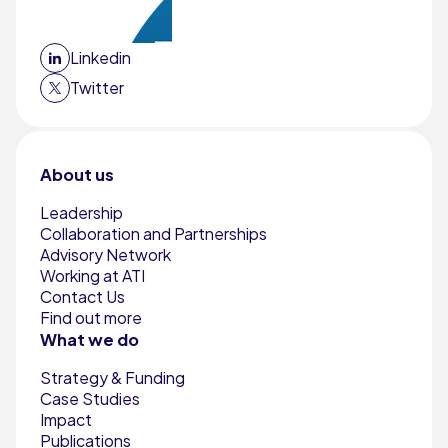
Linkedin
Twitter
About us
Leadership
Collaboration and Partnerships
Advisory Network
Working at ATI
Contact Us
Find out more
What we do
Strategy & Funding
Case Studies
Impact
Publications