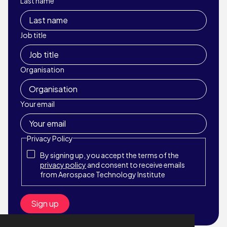
Last name
Job title
Organisation
Your email
Privacy Policy
By signing up, you accept the terms of the
privacy policy
and consent to receive emails
from Aerospace Technology Institute