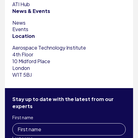
ATI Hub
News & Events
News
Events
Location
Aerospace Technology Institute
4th Floor
10 Midford Place
London
W1T 5BJ
Stay up to date with the latest from our
experts
First name