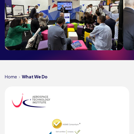
Home
What We Do