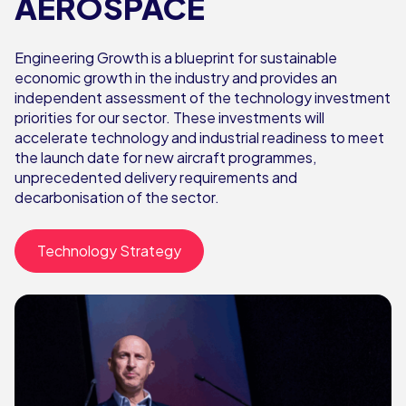
AEROSPACE
Engineering Growth is a blueprint for sustainable
economic growth in the industry and provides an
independent assessment of the technology investment
priorities for our sector. These investments will
accelerate technology and industrial readiness to meet
the launch date for new aircraft programmes,
unprecedented delivery requirements and
decarbonisation of the sector.
Technology Strategy