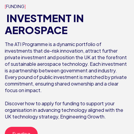
FUNDING
INVESTMENT IN
AEROSPACE
The ATI Programme is a dynamic portfolio of
investments that de-risk innovation, attract further
private investment and position the UK at the forefront
of sustainable aerospace technology. Each investment
is a partnership between government and industry.
Every pound of public investment is matched by private
commitment, ensuring shared ownership and a clear
focus on impact.
Discover how to apply for funding to support your
organisation in advancing technology aligned with the
UK technology strategy, Engineering Growth.
Funding