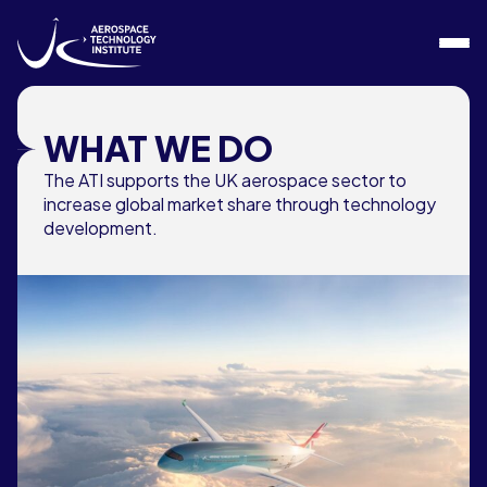
Skip to content
WHAT WE DO
The ATI supports the UK aerospace sector to
increase global market share through technology
development.