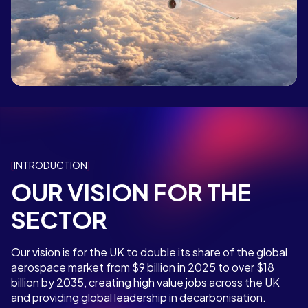
INTRODUCTION
OUR VISION FOR THE
SECTOR
Our vision is for the UK to double its share of the global
aerospace market from $9 billion in 2025 to over $18
billion by 2035, creating high value jobs across the UK
and providing global leadership in decarbonisation.