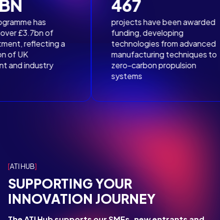
467
deep dive into a specific technology area in expert-
authored reports.
has
projects have been awarded
7bn of
funding, developing
lecting a
technologies from advanced
ATI Toolkit
Publications
manufacturing techniques to
ustry
zero-carbon propulsion
systems
ATI HUB
SUPPORTING YOUR
INNOVATION JOURNEY
The ATI Hub supports our SMEs, new entrants and