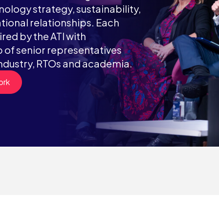
ology strategy, sustainability,
tional relationships. Each
red by the ATI with
of senior representatives
ndustry, RTOs and academia.
ork