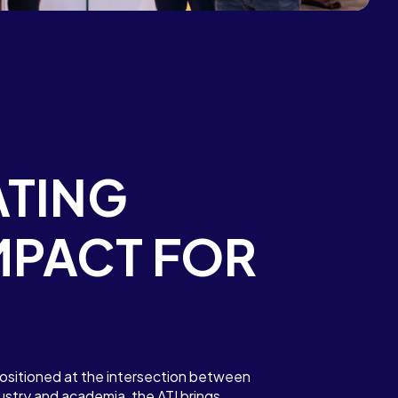
TING
MPACT FOR
ositioned at the intersection between
stry and academia, the ATI brings