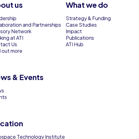
out us
What we do
dership
Strategy & Funding
laboration and Partnerships
Case Studies
isory Network
Impact
ing at ATI
Publications
tact Us
ATI Hub
d out more
ws & Events
ws
nts
cation
ospace Technology Institute