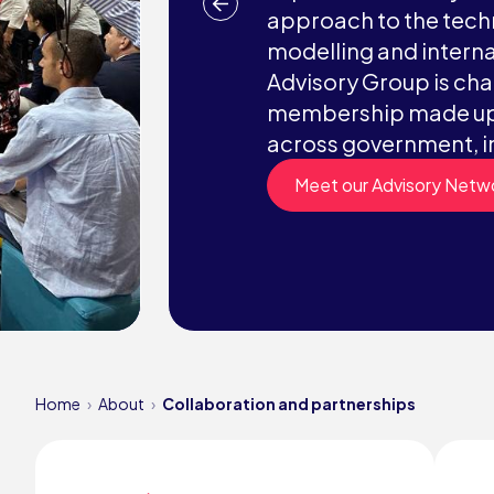
approach to the techn
modelling and interna
Advisory Group is chai
membership made up 
across government, i
Meet our Advisory Netw
Home
About
Collaboration and partnerships