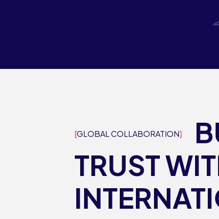
B
GLOBAL COLLABORATION
TRUST WI
INTERNAT