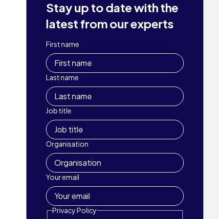
Stay up to date with the
latest from our experts
First name
Last name
Job title
Organisation
Your email
Privacy Policy