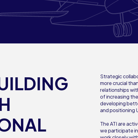
UILDING
Strategic collab
more crucial than
relationships wit
TH
of increasing th
developing bett
and positioning 
IONAL
The ATI are act
we participate i
work closely wit