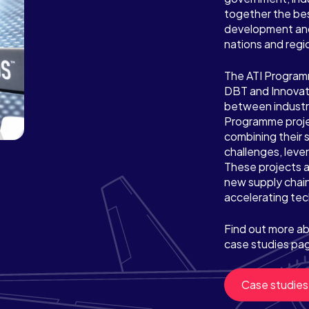
together the be
development and
nations and regi
The ATI Programme
DBT and Innovat
between industr
Programme proje
combining their 
challenges, lever
These projects a
new supply chain
accelerating tec
Find out more ab
case studies pa
Case studies