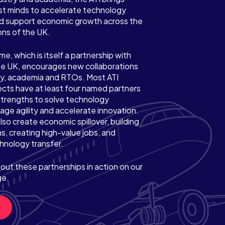
st minds to accelerate technology
 support economic growth across the
ons of the UK.
, which is itself a partnership with
e UK, encourages new collaborations
y, academia and RTOs. Most ATI
cts have at least four named partners
strengths to solve technology
age agility and accelerate innovation.
lso create economic spillover, building
s, creating high-value jobs, and
hnology transfer.
out these partnerships in action on our
ge.