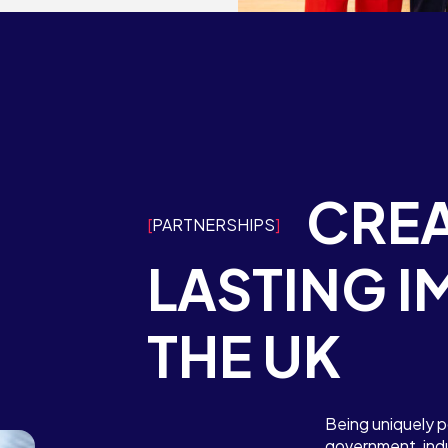
Contact Us
Want to speak to the ATI? We’d
Competition dates
love to hear from you. Contact us
here
team of experts?
We’d
Contact the team
CREA
PARTNERSHIPS
team of experts?
We’d
Contact the team
LASTING I
THE UK
Being uniquely p
government, indu