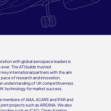
oration with global aerospace leaders is
 ever. The ATI builds trusted
h key international partners with the aim
e pace of research and innovation,
er understanding of UK competitiveness
UK technology for market success.
ive members of AIAA, ACARE and IFAR and
n joint projects such as AREANA. We also
h bodies such as ICAO, Clean Aviation