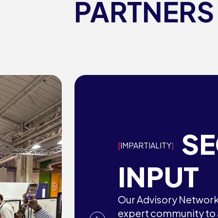
PARTNERS
S
IMPARTIALITY
INPUT
Our Advisory Network 
expert community to a