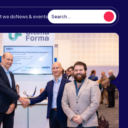
t we do
News & events
hnology Strategy
UK aerospace technology strategy
s as an ambitious blueprint for growth in
ndustry and sets out the investment
ities for the ATI Programme