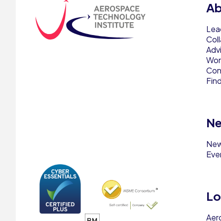
Ab
Lea
Col
Adv
Work
Con
Fin
Ne
Ne
Eve
Lo
Aer