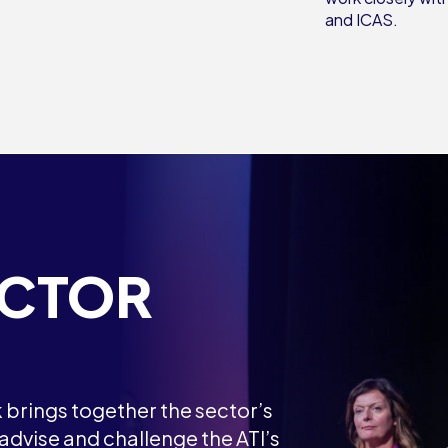
and ICAS.
ECTOR
brings together the sector’s
dvise and challenge the ATI’s