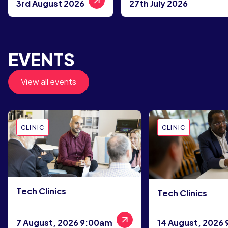
3rd August 2026
27th July 2026
EVENTS
View all events
CLINIC
CLINIC
Tech Clinics
Tech Clinics
7 August, 2026 9:00am
14 August, 2026