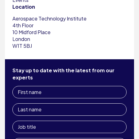
Location
Aerospace Technology Institute
4th Floor
10 Midford Place
London
W1T 5BJ
Stay up to date with the latest from our
experts
First
name
Last
name
Job
title