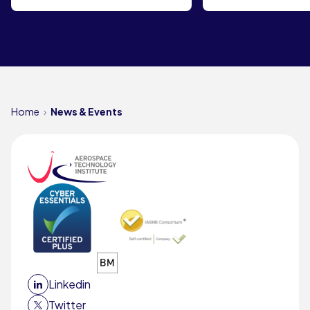
Home
News & Events
Linkedin
Twitter