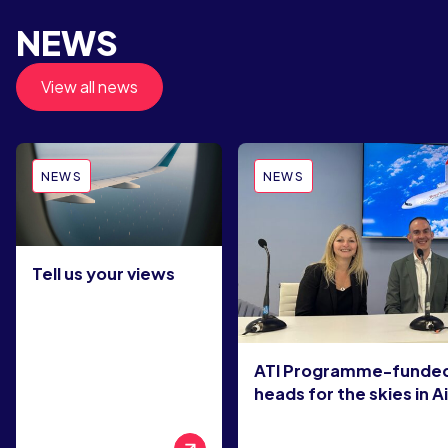
NEWS
View all news
NEWS
NEWS
Tell us your views
ATI Programme-funded
heads for the skies in A