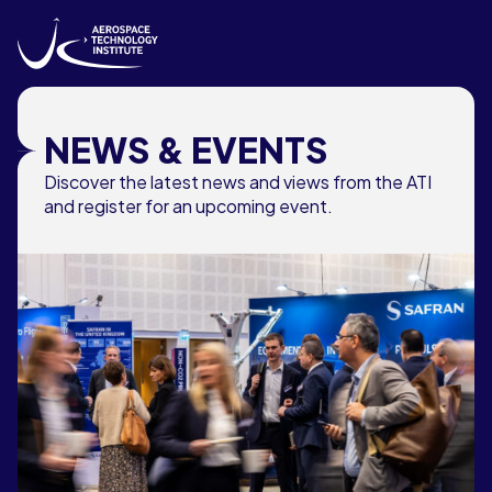
Skip to content
NEWS & EVENTS
Discover the latest news and views from the ATI
and register for an upcoming event.