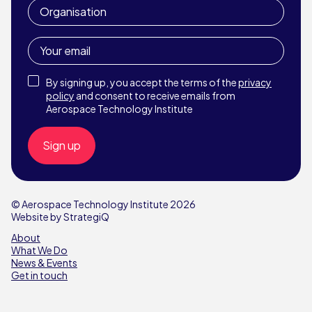
Organisation
Your
email
Privacy
By signing up, you accept the terms of the
privacy
Policy
policy
and consent to receive emails from
Aerospace Technology Institute
© Aerospace Technology Institute 2026
Website by StrategiQ
About
What We Do
News & Events
Get in touch