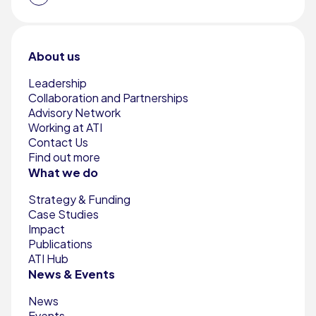
About us
Leadership
Collaboration and Partnerships
Advisory Network
Working at ATI
Contact Us
Find out more
What we do
Strategy & Funding
Case Studies
Impact
Publications
ATI Hub
News & Events
News
Events