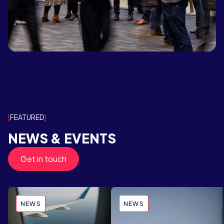
FEATURED
NEWS & EVENTS
Get in touch
NEWS
NEWS