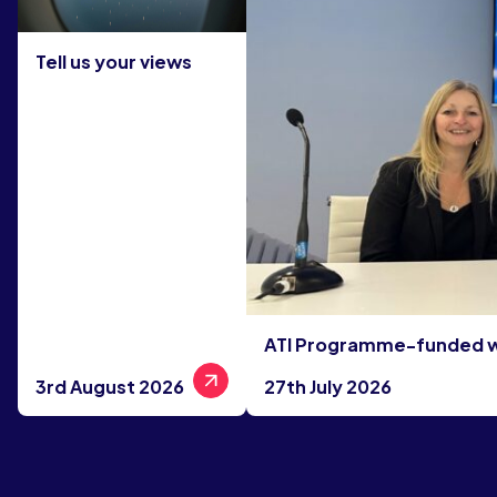
Tell us your views
ATI Programme-funded win
3rd August 2026
27th July 2026