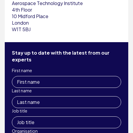
Aerospace Technology Institute
4th Floor
10 Midford Place
London
W1T 5BJ
Stay up to date with the latest from our
experts
First name
Last name
Job title
Organisation