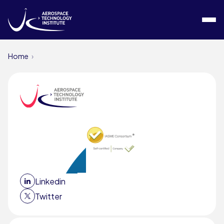
Skip to content
Home
Linkedin
Twitter