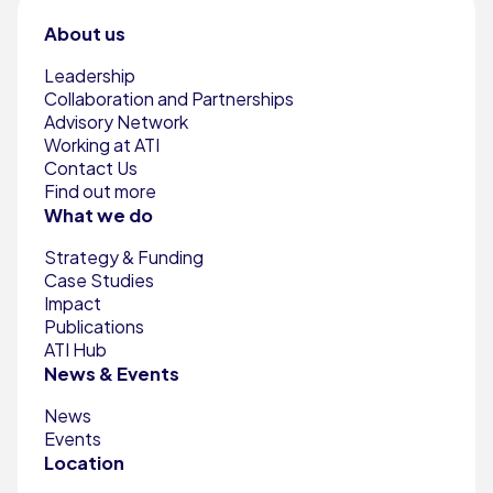
About us
Leadership
Collaboration and Partnerships
Advisory Network
Working at ATI
Contact Us
Find out more
What we do
Strategy & Funding
Case Studies
Impact
Publications
ATI Hub
News & Events
News
Events
Location