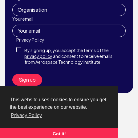
Your email
Privacy Policy
By signing up, you accept the terms of the
privacy policy
and consent to receive emails
from Aerospace Technology Institute
This website uses cookies to ensure you get
© Aerospace Technology Institute 2026
the best experience on our website.
Website by StrategiQ
Privacy Policy
About
What We Do
News & Events
Got it!
Get in touch