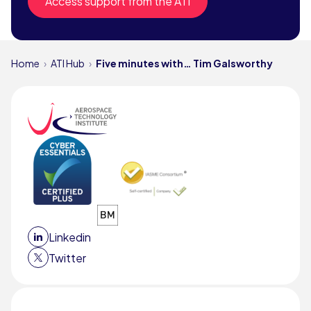
Access support from the ATI
Home
ATI Hub
Five minutes with… Tim Galsworthy
Linkedin
Twitter