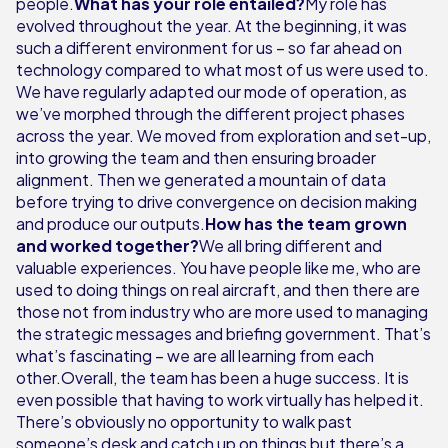
people.
What has your role entailed?
My role has
evolved throughout the year. At the beginning, it was
such a different environment for us – so far ahead on
technology compared to what most of us were used to.
We have regularly adapted our mode of operation, as
we’ve morphed through the different project phases
across the year. We moved from exploration and set-up,
into growing the team and then ensuring broader
alignment. Then we generated a mountain of data
before trying to drive convergence on decision making
and produce our outputs.
How has the team grown
and worked together?
We all bring different and
valuable experiences. You have people like me, who are
used to doing things on real aircraft, and then there are
those not from industry who are more used to managing
the strategic messages and briefing government. That’s
what’s fascinating – we are all learning from each
other.Overall, the team has been a huge success. It is
even possible that having to work virtually has helped it.
There’s obviously no opportunity to walk past
someone’s desk and catch up on things but there’s a