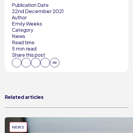
Publication Date
22nd December 2021
Author
Emily Weeks
Category
News
Read time
5 min read
Share this post
Related articles
NEWS