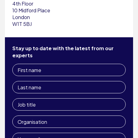
4th Floor
10 Midford Place
London
W1T 5BJ
Stay up to date with the latest from our
experts
First
name
Last
name
Job
title
Organisation
Your