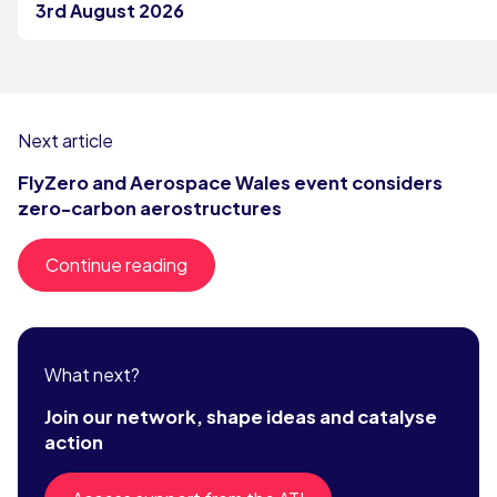
3rd August 2026
Next article
FlyZero and Aerospace Wales event considers
zero-carbon aerostructures
Continue reading
What next?
Join our network, shape ideas and catalyse
action