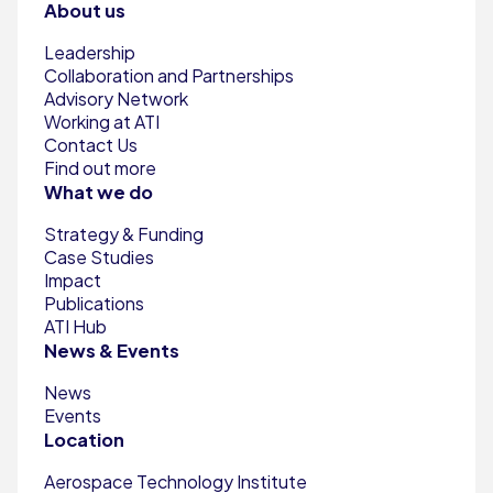
About us
Leadership
Collaboration and Partnerships
Advisory Network
Working at ATI
Contact Us
Find out more
What we do
Strategy & Funding
Case Studies
Impact
Publications
ATI Hub
News & Events
News
Events
Location
Aerospace Technology Institute