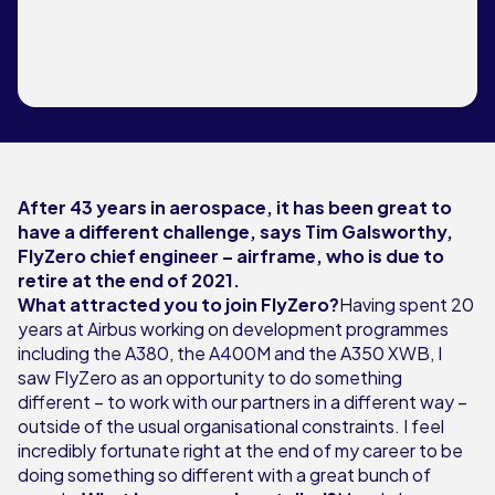
After 43 years in aerospace, it has been great to
have a different challenge, says Tim Galsworthy,
FlyZero chief engineer – airframe, who is due to
retire at the end of 2021.
What attracted you to join FlyZero?
Having spent 20
years at Airbus working on development programmes
including the A380, the A400M and the A350 XWB, I
saw FlyZero as an opportunity to do something
different – to work with our partners in a different way –
outside of the usual organisational constraints. I feel
incredibly fortunate right at the end of my career to be
doing something so different with a great bunch of