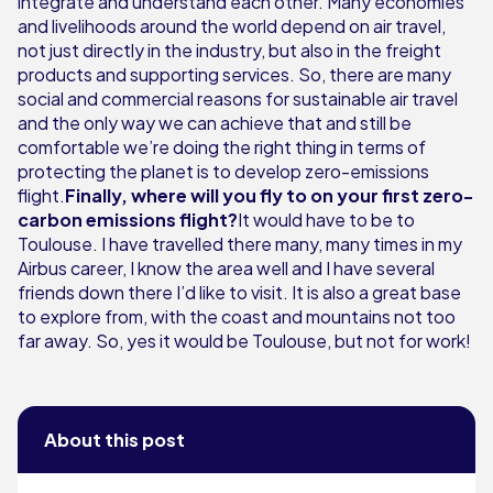
integrate and understand each other. Many economies
and livelihoods around the world depend on air travel,
not just directly in the industry, but also in the freight
products and supporting services. So, there are many
social and commercial reasons for sustainable air travel
and the only way we can achieve that and still be
comfortable we’re doing the right thing in terms of
protecting the planet is to develop zero-emissions
flight.
Finally, where will you fly to on your first zero-
carbon emissions flight?
It would have to be to
Toulouse. I have travelled there many, many times in my
Airbus career, I know the area well and I have several
friends down there I’d like to visit. It is also a great base
to explore from, with the coast and mountains not too
far away. So, yes it would be Toulouse, but not for work!
About this post