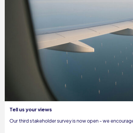
Tell us your views
Our third stakeholder survey is now open - we encourage 