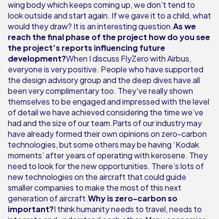
wing body which keeps coming up, we don’t tend to
look outside and start again. If we gave it to a child, what
would they draw? It is an interesting question.
As we
reach the final phase of the project how do you see
the project’s reports influencing future
development?
When I discuss FlyZero with Airbus,
everyone is very positive. People who have supported
the design advisory group and the deep dives have all
been very complimentary too. They’ve really shown
themselves to be engaged and impressed with the level
of detail we have achieved considering the time we’ve
had and the size of our team.Parts of our industry may
have already formed their own opinions on zero-carbon
technologies, but some others may be having ‘Kodak
moments’ after years of operating with kerosene. They
need to look for the new opportunities. There’s lots of
new technologies on the aircraft that could guide
smaller companies to make the most of this next
generation of aircraft.
Why is zero-carbon so
important?
I think humanity needs to travel, needs to