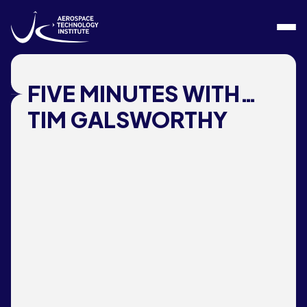
Skip to content
FIVE MINUTES WITH…
TIM GALSWORTHY