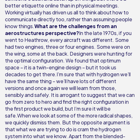
better etiquette online than in physical meetings.
Working virtually has driven us all to think about how to
communicate directly too, rather than assuming people
know things.
What are the challenges from an
aerostructures perspective?
In the late 1970s, if you
went to Heathrow, every aircraft was different. Some
had two engines, three or four engines. Some were on
the wing, some at the back. Designers were hunting for
the optimal configuration. We found that optimum
space – it is a twin-engine design – but it took us
decades to get there.I’m sure that with hydrogen we’ll
have the same thing – we’ll have lots of different
versions and once again we will learn from those,
sensibly and safely. It is arrogant to suggest that we can
go from zero to hero and find the right configuration in
the first product we build, but I’m sure it will be
safe.When we look at some of the more radical shapes,
we quickly dismiss them. But the opposite argument is
that what we are trying to do is cram the hydrogen
system into what we know. Apart from the blended-