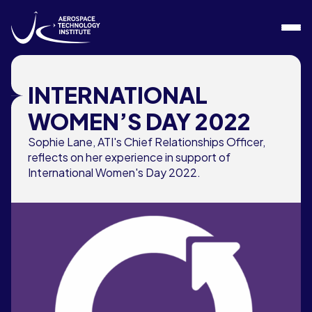
Skip to content
INTERNATIONAL
WOMEN’S DAY 2022
Sophie Lane, ATI's Chief Relationships Officer,
reflects on her experience in support of
International Women's Day 2022.