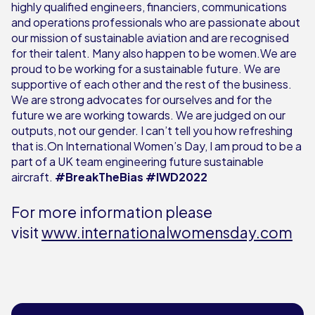
highly qualified engineers, financiers, communications
and operations professionals who are passionate about
our mission of sustainable aviation and are recognised
for their talent. Many also happen to be women.We are
proud to be working for a sustainable future. We are
supportive of each other and the rest of the business.
We are strong advocates for ourselves and for the
future we are working towards. We are judged on our
outputs, not our gender. I can’t tell you how refreshing
that is.On International Women’s Day, I am proud to be a
part of a UK team engineering future sustainable
aircraft.
#BreakTheBias #IWD2022
For more information please
visit
www.internationalwomensday.com