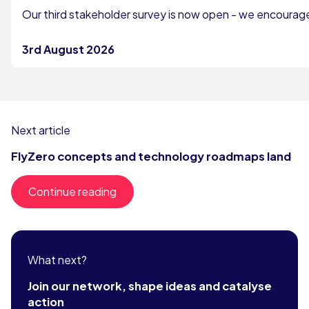
Our third stakeholder survey is now open - we encourage 
3rd August 2026
Next article
FlyZero concepts and technology roadmaps land
Continue reading
What next?
Join our network, shape ideas and catalyse
action