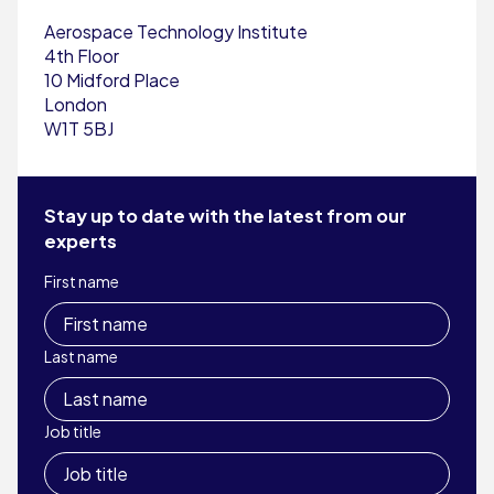
Aerospace Technology Institute
4th Floor
10 Midford Place
London
W1T 5BJ
Stay up to date with the latest from our
experts
First name
Last name
Job title