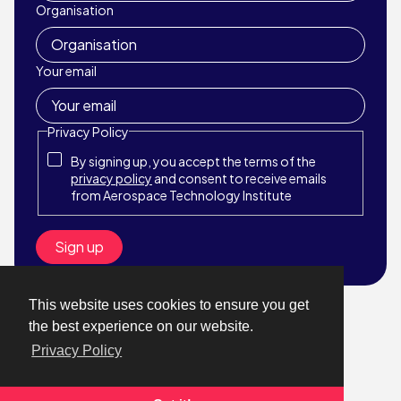
Organisation
Your email
Privacy Policy
By signing up, you accept the terms of the
privacy policy
and consent to receive emails
from Aerospace Technology Institute
This website uses cookies to ensure you get
© Aerospace Technology Institute 2026
the best experience on our website.
Website by StrategiQ
Privacy Policy
About
What We Do
News & Events