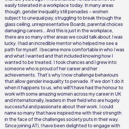
easily tolerated in a workplace today. In many areas
though, gender inequality still pervades – women
subject to unequal pay, struggling to break through the
glass ceiling, unrepresentative Boards, parental choices
damaging careers… And this is just in the workplace,
there are so many other areas we could talk about.I was
lucky. I had an incredible mentor who helped me see a
path for myself. I became more comfortable in who I was
and what I wanted and that included knowing how I
wanted to be treated. I took chances and I grew into
someone who is proud of her career and her
achievements. That’s why I now challenge behaviours
that allow gender inequality to pervade. If we don’t do it
when it happens to us, who will?I have had the honour to
work with some amazing women across my career in UK
and internationally, leaders in their field who are hugely
successful and passionate about their work. I could
name so many that have inspired me with their strength
in the face of the challenges society puts in their way.
Since joining ATI, I have been delighted to engage with