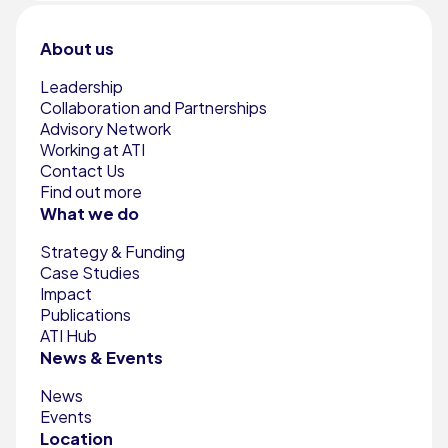
About us
Leadership
Collaboration and Partnerships
Advisory Network
Working at ATI
Contact Us
Find out more
What we do
Strategy & Funding
Case Studies
Impact
Publications
ATI Hub
News & Events
News
Events
Location