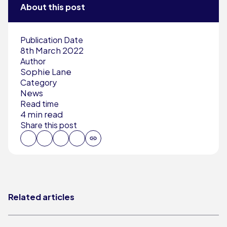
About this post
Publication Date
8th March 2022
Author
Sophie Lane
Category
News
Read time
4 min read
Share this post
Related articles