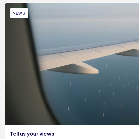
NEWS
Tell us your views