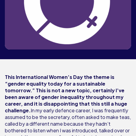
This International Women’s Day the theme is
“gender equality today for a sustainable
tomorrow.” This is not a new topic, certainly I’ve
been aware of gender inequality throughout my
career, and it is disappointing that this still a huge
challenge.
In my early defence career, I was frequently
assumed to be the secretary, often asked to make teas,
called by a different name because they hadn’t
bothered to listen when I was introduced, talked over or