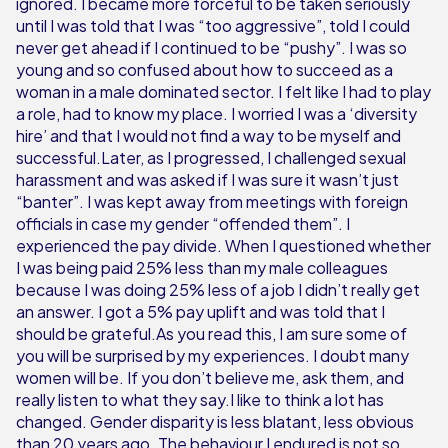
ignored. I became more forceful to be taken seriously
until I was told that I was “too aggressive”, told I could
never get ahead if I continued to be “pushy”. I was so
young and so confused about how to succeed as a
woman in a male dominated sector. I felt like I had to play
a role, had to know my place. I worried I was a ‘diversity
hire’ and that I would not find a way to be myself and
successful.Later, as I progressed, I challenged sexual
harassment and was asked if I was sure it wasn’t just
“banter”. I was kept away from meetings with foreign
officials in case my gender “offended them”. I
experienced the pay divide. When I questioned whether
I was being paid 25% less than my male colleagues
because I was doing 25% less of a job I didn’t really get
an answer. I got a 5% pay uplift and was told that I
should be grateful.As you read this, I am sure some of
you will be surprised by my experiences. I doubt many
women will be. If you don’t believe me, ask them, and
really listen to what they say.I like to think a lot has
changed. Gender disparity is less blatant, less obvious
than 20 years ago. The behaviour I endured is not so