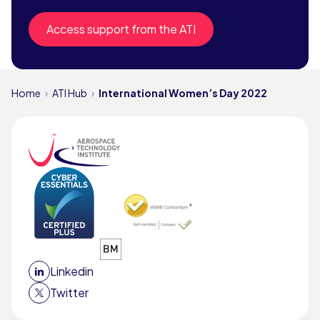
Access support from the ATI
Home
ATI Hub
International Women’s Day 2022
Linkedin
Twitter