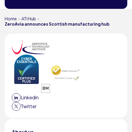
Home
ATI Hub
ZeroAvia announces Scottish manufacturing hub
Linkedin
Twitter
About us