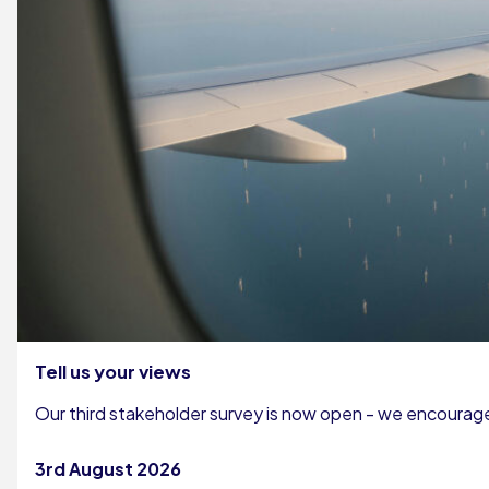
Tell us your views
Our third stakeholder survey is now open - we encourage 
3rd August 2026