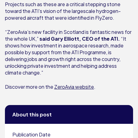
Projects such as these are a critical stepping stone
toward the ATI’s vision of the largescale hydrogen-
powered aircraft that were identified in FlyZero.
“ZeroAvia’s new facility in Scotland is fantastic news for
the whole UK,”
said Gary Elliott, CEO of the ATI.
“It
shows how investment in aerospace research, made
possible by support from the ATI Programme, is
delivering jobs and growth right across the country,
unlocking private investment and helping address
climate change.”
Discover more on the
ZeroAvia website
.
About this post
Publication Date