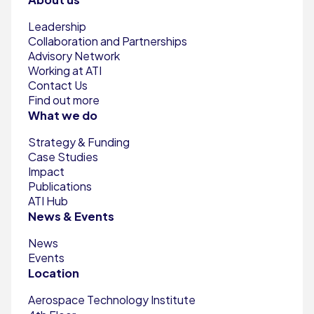
Leadership
Collaboration and Partnerships
Advisory Network
Working at ATI
Contact Us
Find out more
What we do
Strategy & Funding
Case Studies
Impact
Publications
ATI Hub
News & Events
News
Events
Location
Aerospace Technology Institute