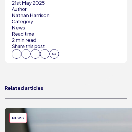
21st May 2025
Author
Nathan Harrison
Category
News
Read time
2 min read
Share this post
Related articles
NEWS