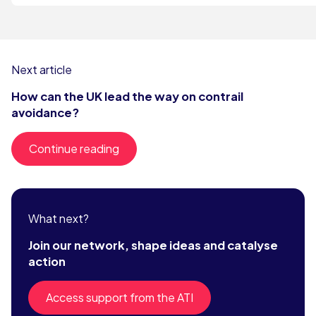
Next article
How can the UK lead the way on contrail
avoidance?
Continue reading
What next?
Join our network, shape ideas and catalyse
action
Access support from the ATI