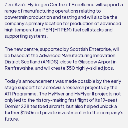
ZeroAvia’s Hydrogen Centre of Excellence will support a
range of manufacturing operations relating to
powertrain production and testing and will also be the
company’s primary location for production of advanced
high temperature PEM (HTPEM) fuel cell stacks and
supporting systems.
The new centre, supported by Scottish Enterprise, will
be based at the Advanced Manufacturing Innovation
District Scotland (AMIDS), close to Glasgow Airport in
Renfrewshire, and will create 350 highly-skilled jobs.
Today’s announcement was made possible by the early
stage support for ZeroAvia’s research projects by the
ATI Programme. The HyFlyer and HyFlyer II projects not
only led to the history-making first flight of its 19-seat
Dornier 228 testbed aircraft, but also helped unlock a
further $250m of private investment into the company’s
future.