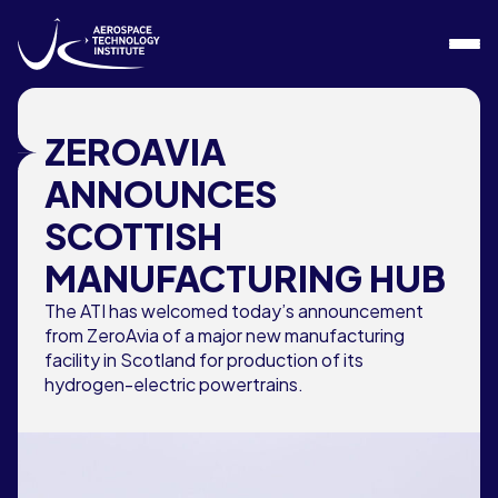
Skip to content
ZEROAVIA
ANNOUNCES
SCOTTISH
MANUFACTURING HUB
The ATI has welcomed today’s announcement
from ZeroAvia of a major new manufacturing
facility in Scotland for production of its
hydrogen-electric powertrains.