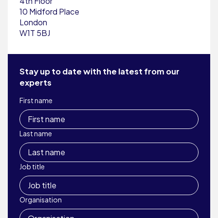
4th Floor
10 Midford Place
London
W1T 5BJ
Stay up to date with the latest from our
experts
First name
Last name
Job title
Organisation