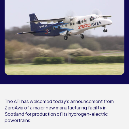
The ATI has welcomed today’s announcement from
ZeroAvia of a major new manufacturing facility in
Scotland for production of its hydrogen-electric
powertrains.