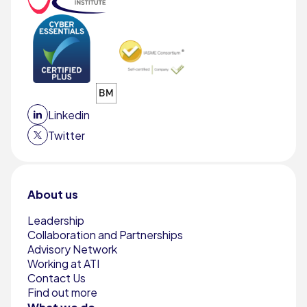
Linkedin
Twitter
About us
Leadership
Collaboration and Partnerships
Advisory Network
Working at ATI
Contact Us
Find out more