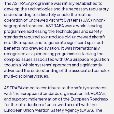
The ASTRAEA programme was initially established to
develop the technologies and the necessary regulatory
understanding to ultimately enable the routine
operation of Uncrewed Aircraft Systems (UAS) in non-
segregated airspace. ASTRAEA was a world-leading
programme addressing the technologies and safety
standards required to introduce civil uncrewed aircraft
into UK airspace and to generate significant spin-out
benefits into crewed aviation. It was internationally
recognised as a pioneering programme in tackling the
complex issues associated with UAS airspace regulation
though a ‘whole systems’ approach and significantly
advanced the understanding of the associated complex
multi-disciplinary issues.
ASTRAEA aimed to contribute to the safety standards
with the European Standards organisation, EUROCAE,
and support implementation of the European Roadmap
for the introduction of uncrewed aircraft with the
European Union Aviation Safety Agency (EASA). The