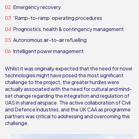
Emergency recovery
‘Ramp-to-ramp’ operating procedures
Prognostics, health & contingency management
Autonomous air-to-air refuelling
Intelligent power management
Whilst it was originally expected that the need for novel
technologies might have posed the most significant
challenge to the project, the greater hurdles were
actually associated with the need for cultural and mind-
set change regarding the integration and regulation of
UAS in shared airspace. The active collaboration of Civil
and Defence industries, and the UK CAA as programme
partners was critical to addressing and overcoming this
challenge.