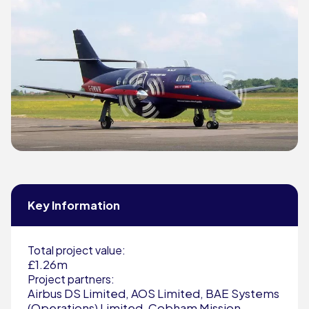
Key Information
Total project value:
£1.26m
Project partners:
Airbus DS Limited, AOS Limited, BAE Systems
(Operations) Limited, Cobham Mission