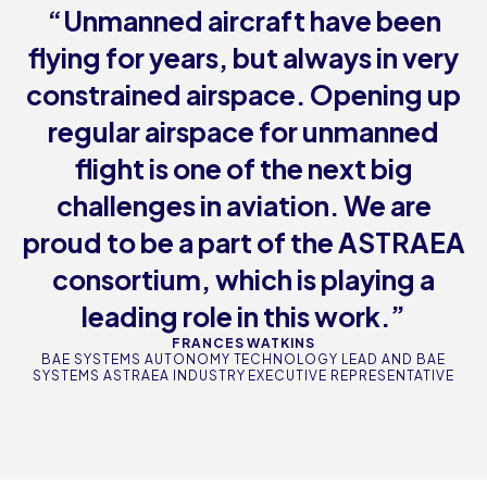
“Unmanned aircraft have been
flying for years, but always in very
constrained airspace. Opening up
regular airspace for unmanned
flight is one of the next big
challenges in aviation. We are
proud to be a part of the ASTRAEA
consortium, which is playing a
leading role in this work.”
FRANCES WATKINS
BAE SYSTEMS AUTONOMY TECHNOLOGY LEAD AND BAE
SYSTEMS ASTRAEA INDUSTRY EXECUTIVE REPRESENTATIVE