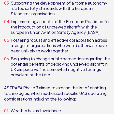
Supporting the development of airborne autonomy
related safety standards with the European
Standards organisation.
Implementing aspects of the European Roadmap for
the introduction of uncrewed aircraft with the
European Union Aviation Safety Agency (EASA)
Fostering robust and effective collaboration across
a range of organisations who would otherwise have
been unlikely to work together
Beginning to change public perception regarding the
potential benefits of deploying uncrewed aircraft in
UK airspace vs. the somewhat negative feelings
prevalent at the time.
ASTRAEA Phase 3 aimed to expand the list of enabling
technologies, which addressed specific UAS operating
considerations including the following:
Weather hazard avoidance