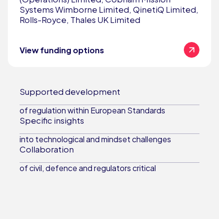
Systems Wimborne Limited, QinetiQ Limited,
Rolls-Royce, Thales UK Limited
View funding options
Supported development
of regulation within European Standards
Specific insights
into technological and mindset challenges
Collaboration
of civil, defence and regulators critical