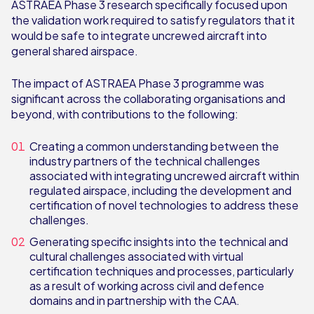
ASTRAEA Phase 3 research specifically focused upon
the validation work required to satisfy regulators that it
would be safe to integrate uncrewed aircraft into
general shared airspace.
The impact of ASTRAEA Phase 3 programme was
significant across the collaborating organisations and
beyond, with contributions to the following:
Creating a common understanding between the
industry partners of the technical challenges
associated with integrating uncrewed aircraft within
regulated airspace, including the development and
certification of novel technologies to address these
challenges.
Generating specific insights into the technical and
cultural challenges associated with virtual
certification techniques and processes, particularly
as a result of working across civil and defence
domains and in partnership with the CAA.