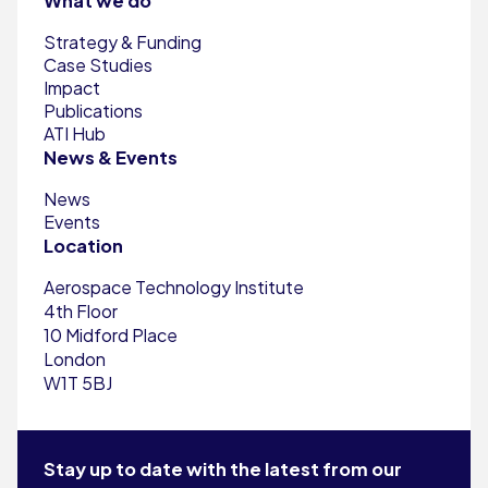
What we do
Strategy & Funding
Case Studies
Impact
Publications
ATI Hub
News & Events
News
Events
Location
Aerospace Technology Institute
4th Floor
10 Midford Place
London
W1T 5BJ
Stay up to date with the latest from our