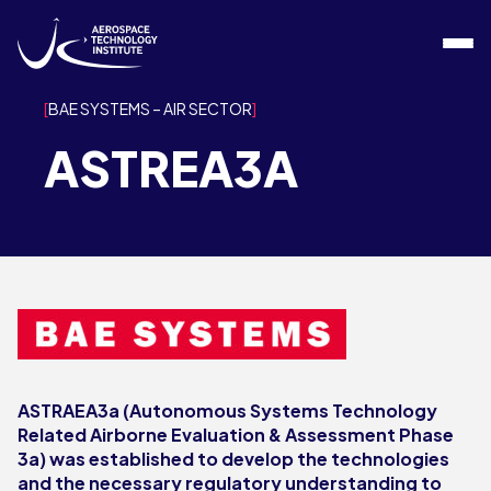
Skip to content
BAE SYSTEMS – AIR SECTOR
ASTREA3A
ASTRAEA3a (Autonomous Systems Technology
Related Airborne Evaluation & Assessment Phase
3a) was established to develop the technologies
and the necessary regulatory understanding to