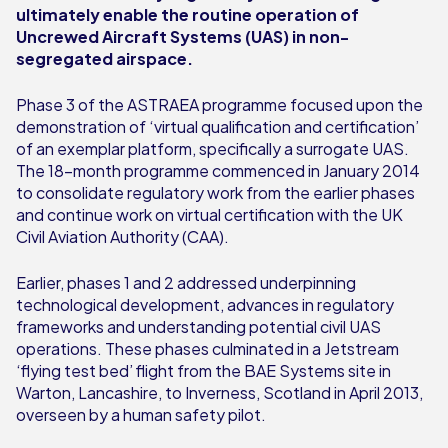
ultimately enable the routine operation of
Uncrewed Aircraft Systems (UAS) in non-
segregated airspace.
Phase 3 of the ASTRAEA programme focused upon the
demonstration of ‘virtual qualification and certification’
of an exemplar platform, specifically a surrogate UAS.
The 18-month programme commenced in January 2014
to consolidate regulatory work from the earlier phases
and continue work on virtual certification with the UK
Civil Aviation Authority (CAA).
Earlier, phases 1 and 2 addressed underpinning
technological development, advances in regulatory
frameworks and understanding potential civil UAS
operations. These phases culminated in a Jetstream
‘flying test bed’ flight from the BAE Systems site in
Warton, Lancashire, to Inverness, Scotland in April 2013,
overseen by a human safety pilot.