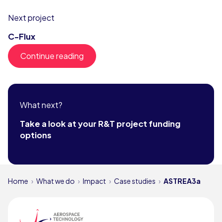
Next project
C-Flux
Continue reading
What next?
Take a look at your R&T project funding
options
Home
What we do
Impact
Case studies
ASTREA3a