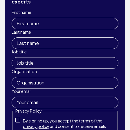
experts
First name
Last name
Job title
Organisation
Your email
Privacy Policy
By signing up, you accept the terms of the
privacy policy
and consent to receive emails