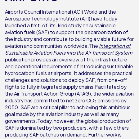
Airports Council International (ACI) World and the
Aerospace Technology Institute (ATI) have today
launched a first-of-its-kind study on sustainable
aviation fuels (SAF) to support the decarbonization of
the industry and contribute to building a viable future for
aviation and communities worldwide.The
Integration of
Sustainable Aviation Fuels into the Air Transport System
publication provides an overview of the infrastructure
and operational requirements of introducing sustainable
hydrocarbon fuels at airports. It addresses the practical
challenges and solutions to deploy SAF, from one-off
flights to fully integrated supply chains.Facilitated by
the Air Transport Action Group (ATAG), the wider aviation
industry has committed to net zero CO
emissions by
2
2050. SAF are a critical pillar to achieving this ambitious
goal made by the aviation industry as well as many
governments.Today, however, the global production of
SAF is dominated by two producers, with a few others
producing SAF batches on demand. Further work is