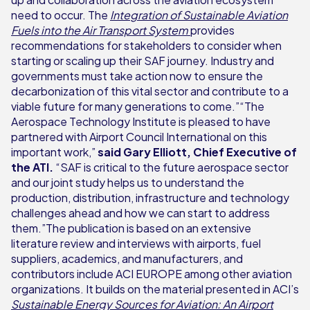
need to occur. The
Integration of Sustainable Aviation
Fuels into the Air Transport System
provides
recommendations for stakeholders to consider when
starting or scaling up their SAF journey. Industry and
governments must take action now to ensure the
decarbonization of this vital sector and contribute to a
viable future for many generations to come.”“The
Aerospace Technology Institute is pleased to have
partnered with Airport Council International on this
important work,”
said Gary Elliott, Chief Executive of
the ATI.
“SAF is critical to the future aerospace sector
and our joint study helps us to understand the
production, distribution, infrastructure and technology
challenges ahead and how we can start to address
them.”The publication is based on an extensive
literature review and interviews with airports, fuel
suppliers, academics, and manufacturers, and
contributors include ACI EUROPE among other aviation
organizations. It builds on the material presented in ACI’s
Sustainable Energy Sources for Aviation: An Airport