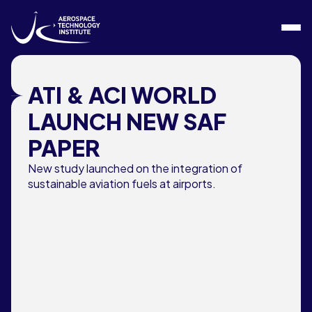
Skip to content
ATI & ACI WORLD
LAUNCH NEW SAF
PAPER
New study launched on the integration of
sustainable aviation fuels at airports.