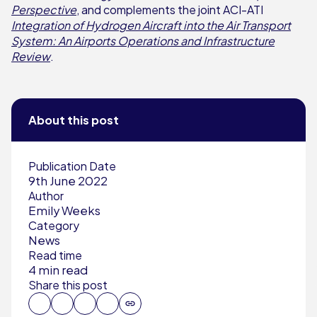
Perspective
, and complements the joint ACI-ATI
Integration of Hydrogen Aircraft into the Air Transport
System: An Airports Operations and Infrastructure
Review
.
About this post
Publication Date
9th June 2022
Author
Emily Weeks
Category
News
Read time
4 min read
Share this post