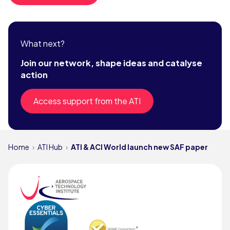
What next?
Join our network, shape ideas and catalyse
action
Access support from the ATI
Home
ATI Hub
ATI & ACI World launch new SAF paper