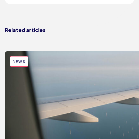
Related articles
NEWS