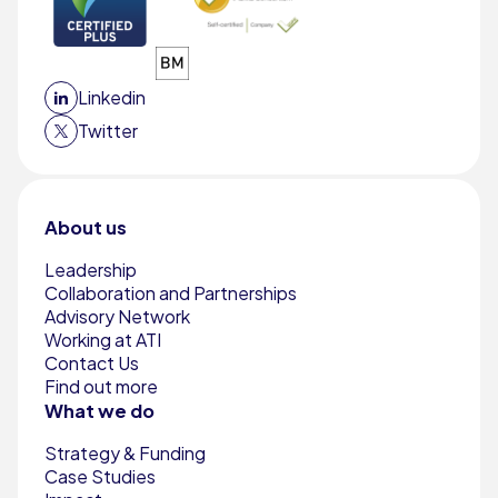
Linkedin
Twitter
About us
Leadership
Collaboration and Partnerships
Advisory Network
Working at ATI
Contact Us
Find out more
What we do
Strategy & Funding
Case Studies