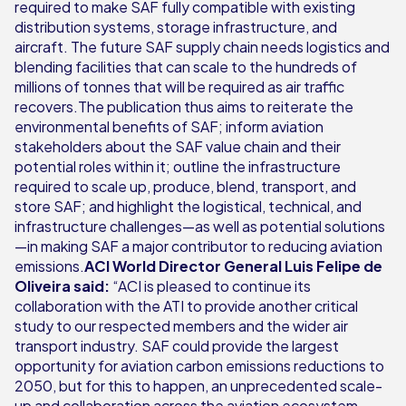
required to make SAF fully compatible with existing
distribution systems, storage infrastructure, and
aircraft. The future SAF supply chain needs logistics and
blending facilities that can scale to the hundreds of
millions of tonnes that will be required as air traffic
recovers.The publication thus aims to reiterate the
environmental benefits of SAF; inform aviation
stakeholders about the SAF value chain and their
potential roles within it; outline the infrastructure
required to scale up, produce, blend, transport, and
store SAF; and highlight the logistical, technical, and
infrastructure challenges—as well as potential solutions
—in making SAF a major contributor to reducing aviation
emissions.
ACI World Director General Luis Felipe de
Oliveira said:
“ACI is pleased to continue its
collaboration with the ATI to provide another critical
study to our respected members and the wider air
transport industry. SAF could provide the largest
opportunity for aviation carbon emissions reductions to
2050, but for this to happen, an unprecedented scale-
up and collaboration across the aviation ecosystem