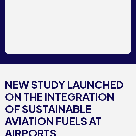
NEW STUDY LAUNCHED
ON THE INTEGRATION
OF SUSTAINABLE
AVIATION FUELS AT
AIRPORTS