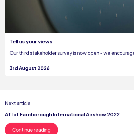
Tell us your views
Our third stakeholder survey is now open - we encourage 
3rd August 2026
Next article
ATI at Farnborough International Airshow 2022
Continue reading