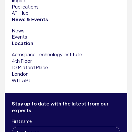
Impact
Publications
ATI Hub
News & Events
News
Events
Location
Aerospace Technology Institute
4th Floor
10 Midford Place
London
W1T 5BJ
Stay up to date with the latest from our
experts
First name