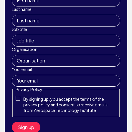
Last name
Job title
Organisation
Your email
Privacy Policy
By signing up, you accept the terms of the
privacy policy
and consent to receive emails
from Aerospace Technology Institute