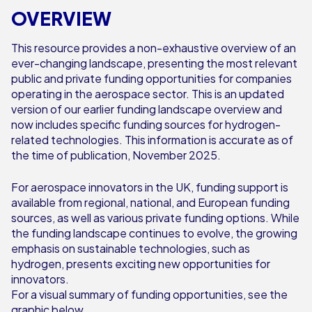
OVERVIEW
This resource provides a non-exhaustive overview of an
ever-changing landscape, presenting the most relevant
public and private funding opportunities for companies
operating in the aerospace sector. This is an updated
version of our earlier funding landscape overview and
now includes specific funding sources for hydrogen-
related technologies. This information is accurate as of
the time of publication, November 2025.
For aerospace innovators in the UK, funding support is
available from regional, national, and European funding
sources, as well as various private funding options. While
the funding landscape continues to evolve, the growing
emphasis on sustainable technologies, such as
hydrogen, presents exciting new opportunities for
innovators.
For a visual summary of funding opportunities, see the
graphic below.