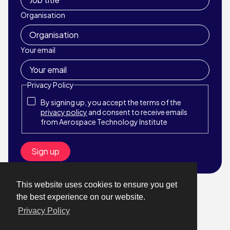
Organisation
Your email
Privacy Policy
By signing up, you accept the terms of the
privacy policy
and consent to receive emails
from Aerospace Technology Institute
This website uses cookies to ensure you get
© Aerospace Technology Institute 2026
the best experience on our website.
Website by StrategiQ
Privacy Policy
About
What We Do