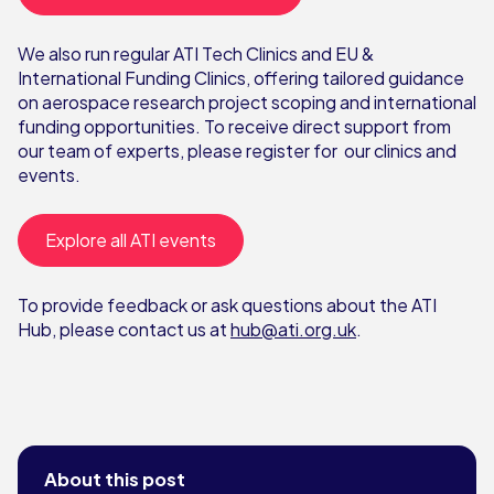
We also run regular ATI Tech Clinics and EU &
International Funding Clinics, offering tailored guidance
on aerospace research project scoping and international
funding opportunities. To receive direct support from
our team of experts, please register for our clinics and
events.
Explore all ATI events
To provide feedback or ask questions about the ATI
Hub, please contact us at
hub@ati.org.uk
.
About this post