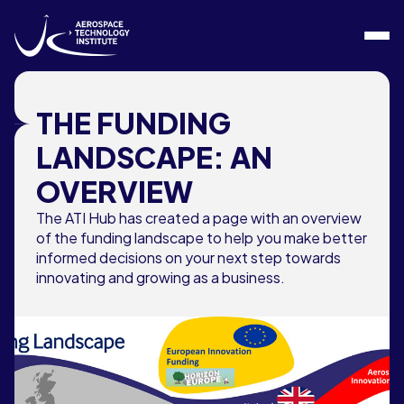
Skip to content
THE FUNDING
LANDSCAPE: AN
OVERVIEW
The ATI Hub has created a page with an overview
of the funding landscape to help you make better
informed decisions on your next step towards
innovating and growing as a business.