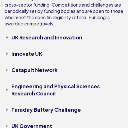
cross-sector funding. Competitions and challenges are
periodically set by funding bodies and are open to those
who meet the specific eligibility criteria. Funding is
awarded competitively.
UK Research and Innovation
Innovate UK
Catapult Network
Engineering and Physical Sciences
Research Council
Faraday Battery Challenge
UK Government