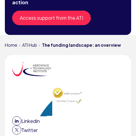
action
Access support from the ATI
Home
ATI Hub
The funding landscape: an overview
Linkedin
Twitter