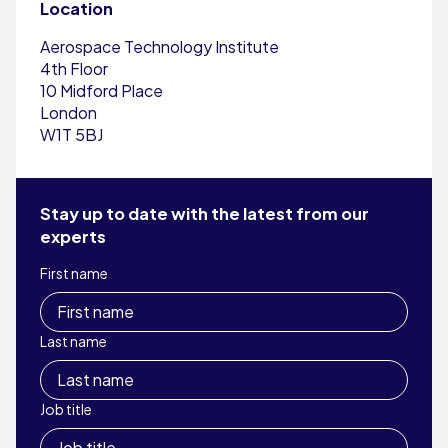
Location
Aerospace Technology Institute
4th Floor
10 Midford Place
London
W1T 5BJ
Stay up to date with the latest from our
experts
First name
Last name
Job title