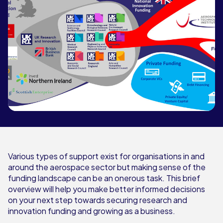
Various types of support exist for organisations in and
around the aerospace sector but making sense of the
funding landscape can be an onerous task. This brief
overview will help you make better informed decisions
on your next step towards securing research and
innovation funding and growing as a business.