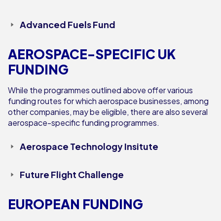
Advanced Fuels Fund
AEROSPACE-SPECIFIC UK
FUNDING
While the programmes outlined above offer various
funding routes for which aerospace businesses, among
other companies, may be eligible, there are also several
aerospace-specific funding programmes.
Aerospace Technology Insitute
Future Flight Challenge
EUROPEAN FUNDING