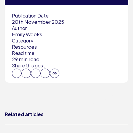
Publication Date
20th November 2025
Author
Emily Weeks
Category
Resources
Read time
29 min read
Share this post
Related articles