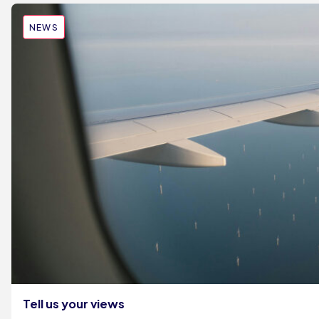
NEWS
Tell us your views