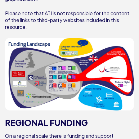
Please note that ATI is not responsible for the content
of the links to third-party websites included in this
resource.
REGIONAL FUNDING
On a regional scale there is funding and support