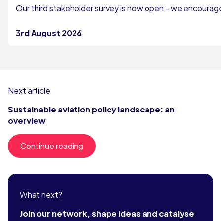
Our third stakeholder survey is now open - we encourage 
3rd August 2026
Next article
Sustainable aviation policy landscape: an
overview
Continue reading
What next?
Join our network, shape ideas and catalyse