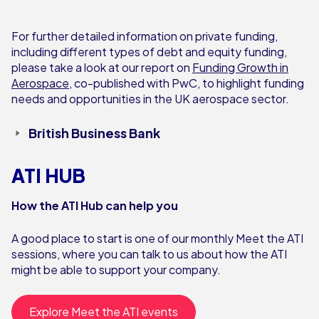
For further detailed information on private funding,
including different types of debt and equity funding,
please take a look at our report on
Funding Growth in
Aerospace
, co-published with PwC, to highlight funding
needs and opportunities in the UK aerospace sector.
British Business Bank
ATI HUB
How the ATI Hub can help you
A good place to start is one of our monthly Meet the ATI
sessions, where you can talk to us about how the ATI
might be able to support your company.
Explore Meet the ATI events