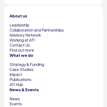
About us
Leadership
Collaboration and Partnerships
Advisory Network
Working at ATI
Contact Us
Find out more
What we do
Strategy & Funding
Case Studies
Impact
Publications
ATI Hub
News & Events
News
Events