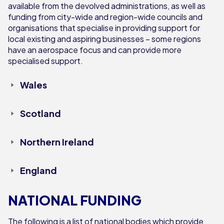
available from the devolved administrations, as well as
funding from city-wide and region-wide councils and
organisations that specialise in providing support for
local existing and aspiring businesses – some regions
have an aerospace focus and can provide more
specialised support.
Wales
Scotland
Northern Ireland
England
NATIONAL FUNDING
The following is a list of national bodies which provide