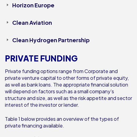
Horizon Europe
Clean Aviation
Clean Hydrogen Partnership
PRIVATE FUNDING
Private funding options range from Corporate and
private venture capital to other forms of private equity,
as well as bank loans. The appropriate financial solution
will depend on factors such as a small company’s
structure and size, as well as the risk appetite and sector
interest of the investor or lender.
Table 1 below provides an overview of the types of
private financing available.