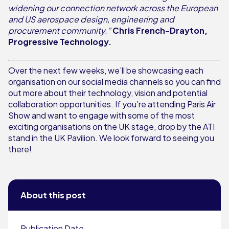
widening our connection network across the European
and US aerospace design, engineering and
procurement community.”
Chris French-Drayton,
Progressive Technology.
Over the next few weeks, we’ll be showcasing each
organisation on our social media channels so you can find
out more about their technology, vision and potential
collaboration opportunities. If you’re attending Paris Air
Show and want to engage with some of the most
exciting organisations on the UK stage, drop by the ATI
stand in the UK Pavilion. We look forward to seeing you
there!
About this post
Publication Date