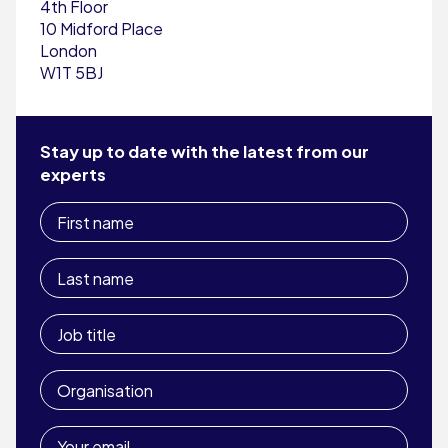
4th Floor
10 Midford Place
London
W1T 5BJ
Stay up to date with the latest from our
experts
First
name
Last
name
Job
title
Organisation
Your