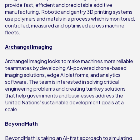
provide fast, efficient and predictable additive
manufacturing. Robotic and gantry 3D printing systems
use polymers and metals in a process which is monitored,
controlled, measured and optimised across machine
fleets.
Archangel Imaging
Archangel Imaging looks to make machines more reliable
teammates by developing AI-powered drone-based
imaging solutions, edge AI platforms, and analytics
software. The team is interested in solving critical
engineering problems and creating turnkey solutions
that help governments and businesses address the
United Nations’ sustainable development goals at a
scale.
BeyondMath
BeyondMath is taking an AI-first approach to simulating