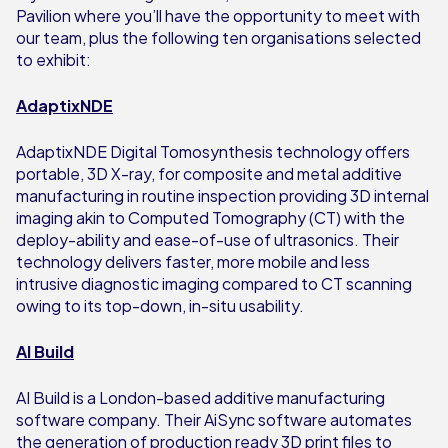
Pavilion where you’ll have the opportunity to meet with
our team, plus the following ten organisations selected
to exhibit:
AdaptixNDE
AdaptixNDE Digital Tomosynthesis technology offers
portable, 3D X-ray, for composite and metal additive
manufacturing in routine inspection providing 3D internal
imaging akin to Computed Tomography (CT) with the
deploy-ability and ease-of-use of ultrasonics. Their
technology delivers faster, more mobile and less
intrusive diagnostic imaging compared to CT scanning
owing to its top-down, in-situ usability.
AI Build
AI Build is a London-based additive manufacturing
software company. Their AiSync software automates
the generation of production ready 3D print files to