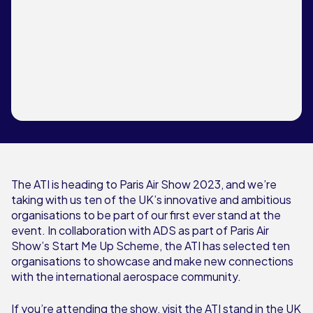
The ATI is heading to Paris Air Show 2023, and we’re
taking with us ten of the UK’s innovative and ambitious
organisations to be part of our first ever stand at the
event. In collaboration with ADS as part of Paris Air
Show’s Start Me Up Scheme, the ATI has selected ten
organisations to showcase and make new connections
with the international aerospace community.
If you’re attending the show, visit the ATI stand in the UK