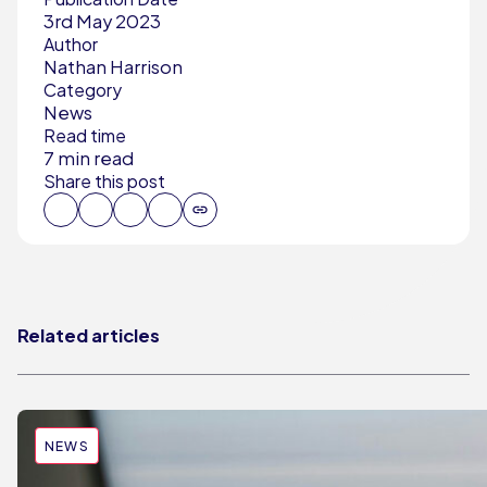
3rd May 2023
Author
Nathan Harrison
Category
News
Read time
7 min read
Share this post
Related articles
NEWS