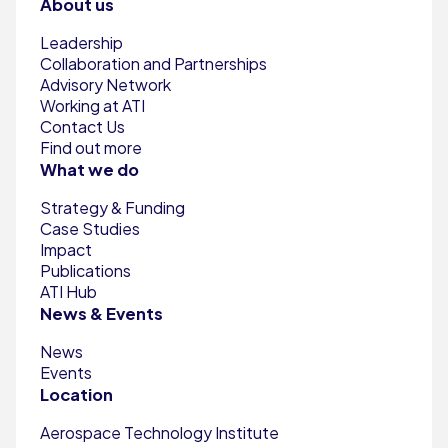
About us
Leadership
Collaboration and Partnerships
Advisory Network
Working at ATI
Contact Us
Find out more
What we do
Strategy & Funding
Case Studies
Impact
Publications
ATI Hub
News & Events
News
Events
Location
Aerospace Technology Institute