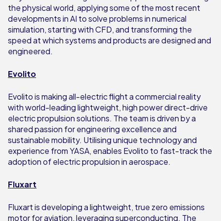
the physical world, applying some of the most recent
developments in AI to solve problems in numerical
simulation, starting with CFD, and transforming the
speed at which systems and products are designed and
engineered.
Evolito
Evolito is making all-electric flight a commercial reality
with world-leading lightweight, high power direct-drive
electric propulsion solutions. The team is driven by a
shared passion for engineering excellence and
sustainable mobility. Utilising unique technology and
experience from YASA, enables Evolito to fast-track the
adoption of electric propulsion in aerospace.
Fluxart
Fluxart is developing a lightweight, true zero emissions
motor for aviation, leveraging superconducting. The