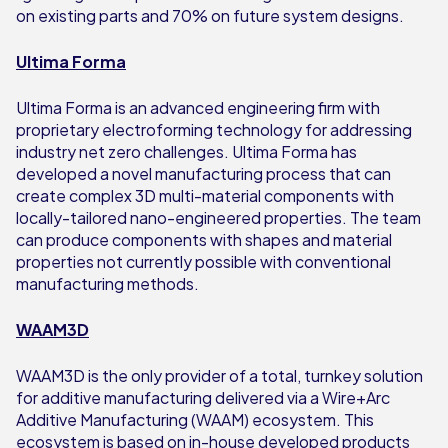
on existing parts and 70% on future system designs.
Ultima Forma
Ultima Forma is an advanced engineering firm with
proprietary electroforming technology for addressing
industry net zero challenges. Ultima Forma has
developed a novel manufacturing process that can
create complex 3D multi-material components with
locally-tailored nano-engineered properties. The team
can produce components with shapes and material
properties not currently possible with conventional
manufacturing methods.
WAAM3D
WAAM3D is the only provider of a total, turnkey solution
for additive manufacturing delivered via a Wire+Arc
Additive Manufacturing (WAAM) ecosystem. This
ecosystem is based on in-house developed products