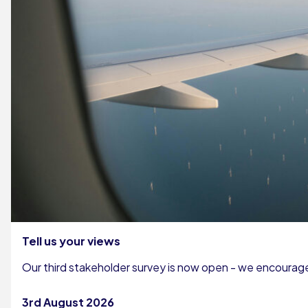
Tell us your views
Our third stakeholder survey is now open - we encourage 
3rd August 2026