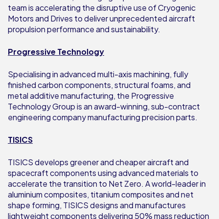
team is accelerating the disruptive use of Cryogenic
Motors and Drives to deliver unprecedented aircraft
propulsion performance and sustainability.
Progressive Technology
Specialising in advanced multi-axis machining, fully
finished carbon components, structural foams, and
metal additive manufacturing, the Progressive
Technology Group is an award-winning, sub-contract
engineering company manufacturing precision parts.
TISICS
TISICS develops greener and cheaper aircraft and
spacecraft components using advanced materials to
accelerate the transition to Net Zero. A world-leader in
aluminium composites, titanium composites and net
shape forming, TISICS designs and manufactures
lightweight components delivering 50% mass reduction