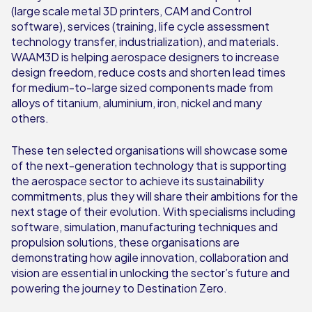
(large scale metal 3D printers, CAM and Control
software), services (training, life cycle assessment
technology transfer, industrialization), and materials.
WAAM3D is helping aerospace designers to increase
design freedom, reduce costs and shorten lead times
for medium-to-large sized components made from
alloys of titanium, aluminium, iron, nickel and many
others.
These ten selected organisations will showcase some
of the next-generation technology that is supporting
the aerospace sector to achieve its sustainability
commitments, plus they will share their ambitions for the
next stage of their evolution. With specialisms including
software, simulation, manufacturing techniques and
propulsion solutions, these organisations are
demonstrating how agile innovation, collaboration and
vision are essential in unlocking the sector’s future and
powering the journey to Destination Zero.