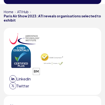
Home
ATI Hub
Paris Air Show 2023: ATI reveals organisations selected to
exhibit
Linkedin
Twitter