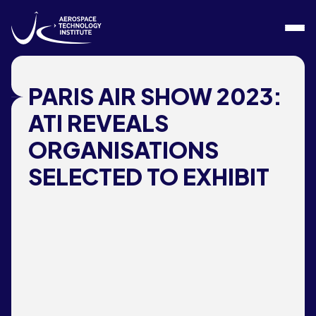
Skip to content
PARIS AIR SHOW 2023:
ATI REVEALS
ORGANISATIONS
SELECTED TO EXHIBIT