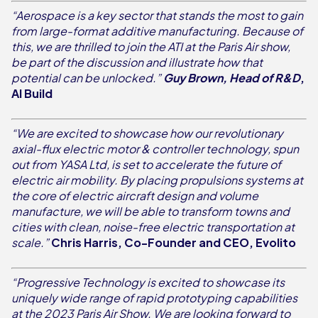
“Aerospace is a key sector that stands the most to gain
from large-format additive manufacturing. Because of
this, we are thrilled to join the ATI at the Paris Air show,
be part of the discussion and illustrate how that
potential can be unlocked.”
Guy Brown, Head of R&D
,
AI Build
“We are excited to showcase how our revolutionary
axial-flux electric motor & controller technology, spun
out from YASA Ltd, is set to accelerate the future of
electric air mobility. By placing propulsions systems at
the core of electric aircraft design and volume
manufacture, we will be able to transform towns and
cities with clean, noise-free electric transportation at
scale.”
Chris Harris, Co-Founder and CEO, Evolito
“Progressive Technology is excited to showcase its
uniquely wide range of rapid prototyping capabilities
at the 2023 Paris Air Show. We are looking forward to