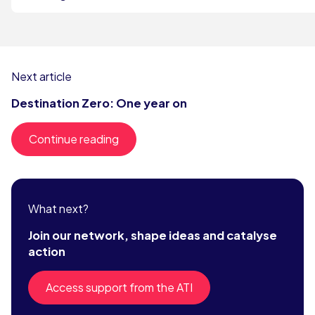
Next article
Destination Zero: One year on
Continue reading
What next?
Join our network, shape ideas and catalyse
action
Access support from the ATI